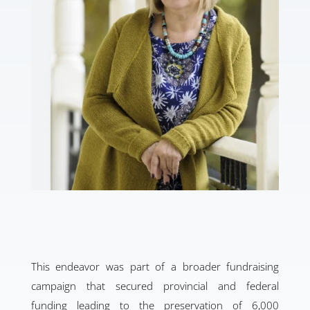
This endeavor was part of a broader fundraising
campaign that secured provincial and federal
funding leading to the preservation of 6,000