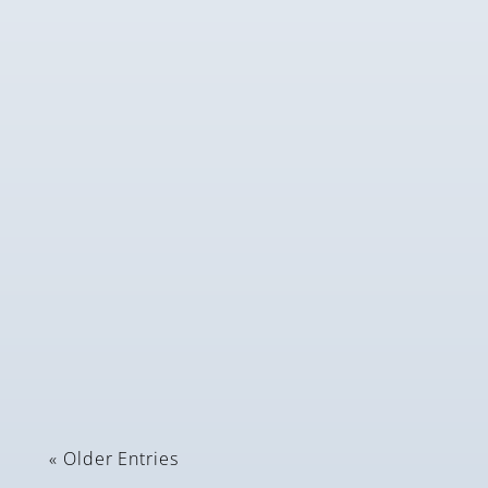
Andrea Collins
These daffodils were planted in October 2023 and
have done extremely well despite the snow and...
« Older Entries