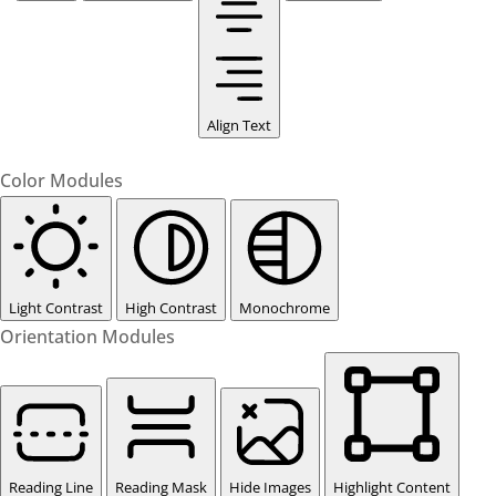
Align Text
Color Modules
Light Contrast
High Contrast
Monochrome
Orientation Modules
Reading Line
Reading Mask
Hide Images
Highlight Content