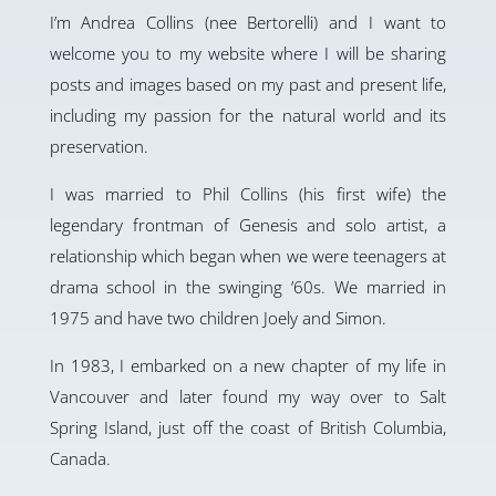
I’m Andrea Collins (nee Bertorelli) and I want to
welcome you to my website where I will be sharing
posts and images based on my past and present life,
including my passion for the natural world and its
preservation.
I was married to Phil Collins (his first wife) the
legendary frontman of Genesis and solo artist, a
relationship which began when we were teenagers at
drama school in the swinging ’60s. We married in
1975 and have two children Joely and Simon.
In 1983, I embarked on a new chapter of my life in
Vancouver and later found my way over to Salt
Spring Island, just off the coast of British Columbia,
Canada.