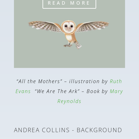
READ MORE
“All the Mothers” – illustration by
Ruth
Evans
“We Are The Ark” – Book by
Mary
Reynolds
ANDREA COLLINS - BACKGROUND