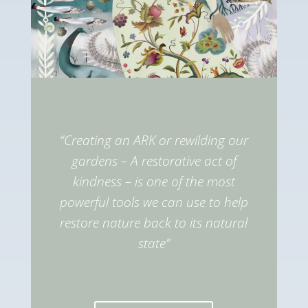
“Creating an ARK or rewilding our
gardens – A restorative act of
kindness – is one of the most
powerful tools we can use to help
restore nature back to its natural
state”