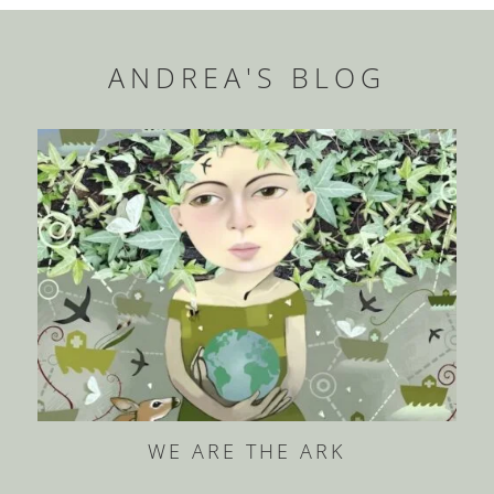
ANDREA'S BLOG
WE ARE THE ARK