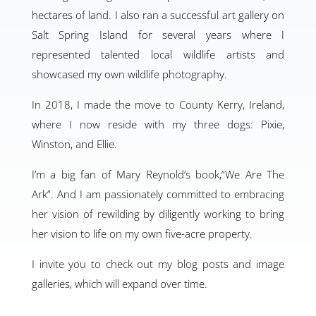
hectares of land. I also ran a successful art gallery on
Salt Spring Island for several years where I
represented talented local wildlife artists and
showcased my own wildlife photography.
In 2018, I made the move to County Kerry, Ireland,
where I now reside with my three dogs: Pixie,
Winston, and Ellie.
I’m a big fan of Mary Reynold’s book,“We Are The
Ark”. And I am passionately committed to embracing
her vision of rewilding by diligently working to bring
her vision to life on my own five-acre property.
I invite you to check out my blog posts and image
galleries, which will expand over time.