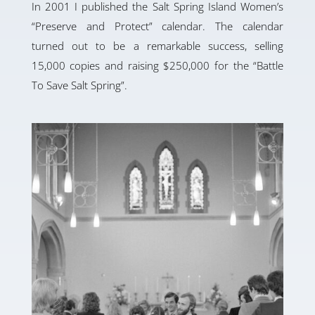
In 2001 I published the Salt Spring Island Women’s
“Preserve and Protect” calendar. The calendar
turned out to be a remarkable success, selling
15,000 copies and raising $250,000 for the “Battle
To Save Salt Spring”.