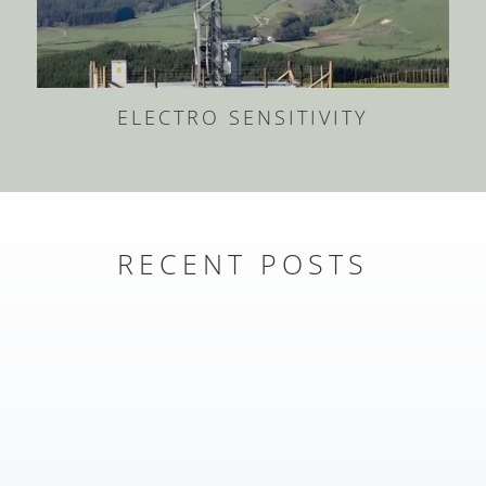
ELECTRO SENSITIVITY
RECENT POSTS