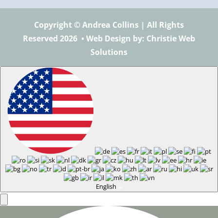
Copyright © Andrea Collins | All Rights
Reserved 2026 •
Web Design
by: Christie Web
Solutions
English