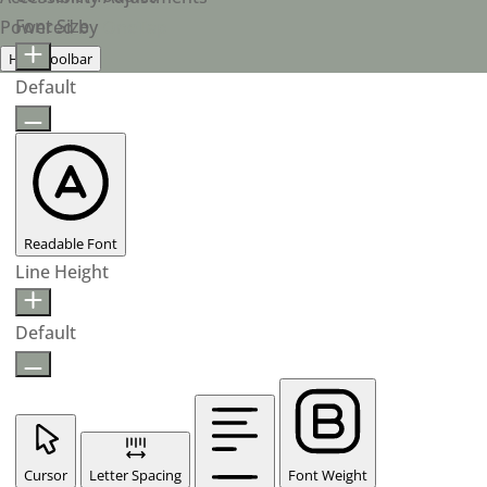
Font Size
Powered by
OneTap
Hide Toolbar
Default
Readable Font
Line Height
Default
Cursor
Letter Spacing
Font Weight