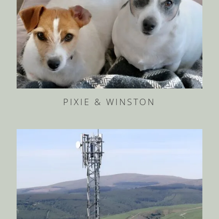
PIXIE & WINSTON