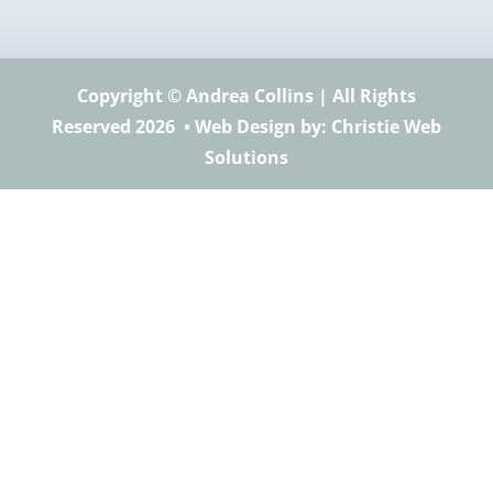
Copyright © Andrea Collins | All Rights
Reserved 2026 •
Web Design
by: Christie Web
Solutions