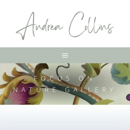
FOCUS ON
NATURE GALLERY