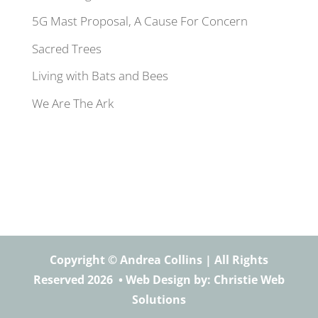
5G Mast Proposal, A Cause For Concern
Sacred Trees
Living with Bats and Bees
We Are The Ark
Copyright © Andrea Collins | All Rights
Reserved 2026 •
Web Design
by: Christie Web
Solutions