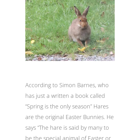
According to Simon Barnes, who
has just a written a book called
“Spring is the only season” Hares
are the original Easter Bunnies. He
says “The hare is said by many to
be the special animal of Easter or