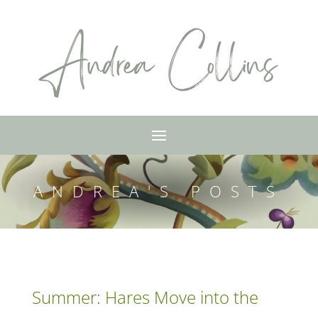
ANDREA'S POSTS
Summer: Hares Move into the