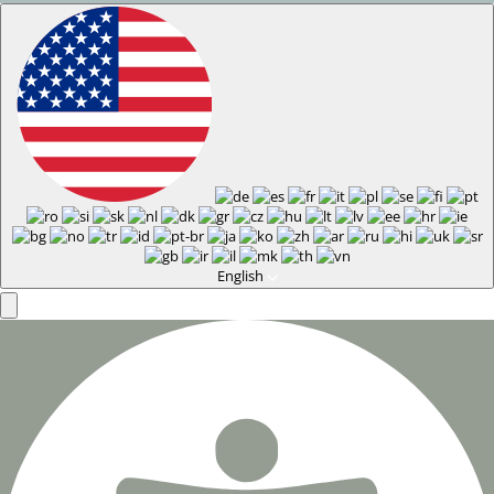
English