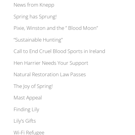
News from Knepp
Spring has Sprung!
Pixie, Winston and the ” Blood Moon”
“Sustainable Hunting”
Call to End Cruel Blood Sports in Ireland
Hen Harrier Needs Your Support
Natural Restoration Law Passes
The Joy of Spring!
Mast Appeal
Finding Lily
Lily’s Gifts
Wi-Fi Refugee