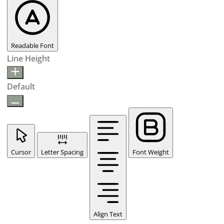
Readable Font
Line Height
Default
Cursor
Letter Spacing
Font Weight
Align Text