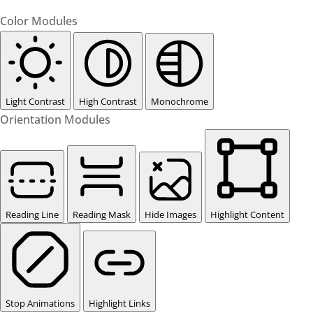
Color Modules
Light Contrast
High Contrast
Monochrome
Orientation Modules
Reading Line
Reading Mask
Hide Images
Highlight Content
Stop Animations
Highlight Links