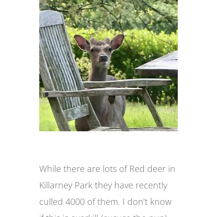
While there are lots of Red deer in
Killarney Park they have recently
culled 4000 of them. I don’t know