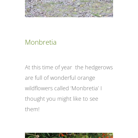
Monbretia
At this time of year the hedgerows
are full of wonderful orange
wildflowers called ‘Monbretia’ I
thought you might like to see
them!