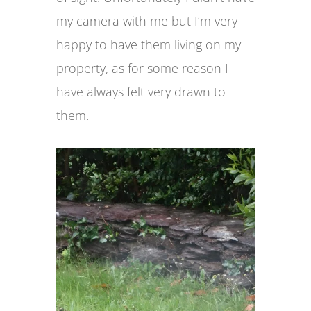
my camera with me but I’m very
happy to have them living on my
property, as for some reason I
have always felt very drawn to
them.