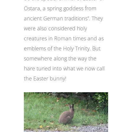
Ostara, a spring goddess from
ancient German traditions”. They
were also considered holy
creatures in Roman times and as
emblems of the Holy Trinity. But
somewhere along the way the
hare tuned into what we now call
the Easter bunny!