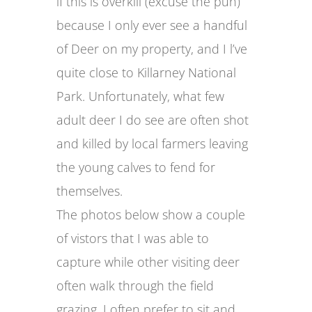
if this is overkill (excuse the pun)
because I only ever see a handful
of Deer on my property, and I l’ve
quite close to Killarney National
Park. Unfortunately, what few
adult deer I do see are often shot
and killed by local farmers leaving
the young calves to fend for
themselves.
The photos below show a couple
of vistors that I was able to
capture while other visiting deer
often walk through the field
grazing. I often prefer to sit and