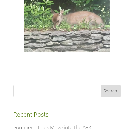
Search
Recent Posts
Summer: Hares Move into the ARK