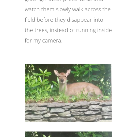
watch them slowly walk across the
field before they disappear into
the trees, instead of running inside
for my camera.