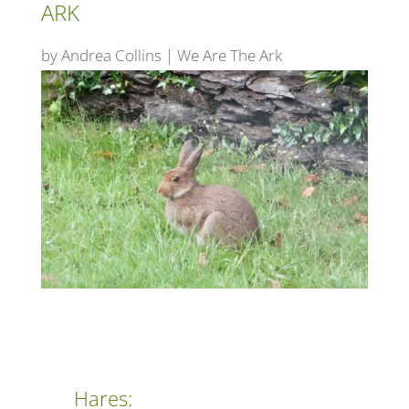
ARK
by
Andrea Collins
|
We Are The Ark
Hares: