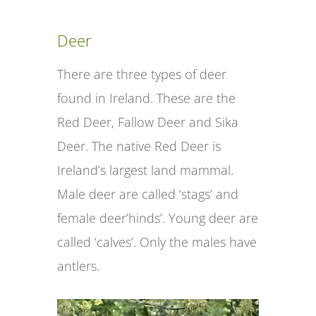
Deer
There are three types of deer
found in Ireland. These are the
Red Deer, Fallow Deer and Sika
Deer. The native Red Deer is
Ireland’s largest land mammal.
Male deer are called ‘stags’ and
female deer’hinds’. Young deer are
called ‘calves’. Only the males have
antlers.