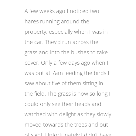
A few weeks ago I noticed two
hares running around the
property, especially when I was in
the car. They’d run across the
grass and into the bushes to take
cover. Only a few days ago when I
was out at 7am feeding the birds I
saw about five of them sitting in
the field. The grass is now so long I
could only see their heads and
watched with delight as they slowly
moved towards the trees and out
of sight. Unfortunately I didn’t have