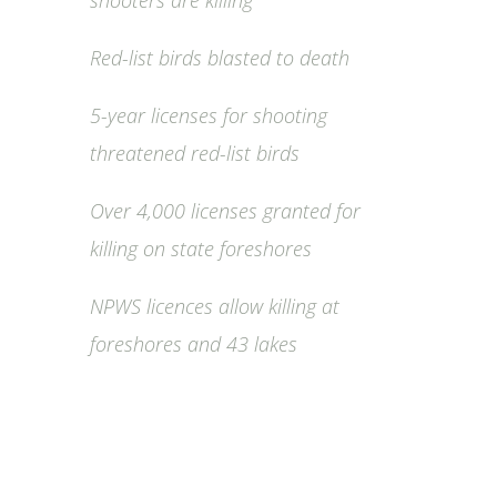
shooters are killing
Red-list birds blasted to death
5-year licenses for shooting
threatened red-list birds
Over 4,000 licenses granted for
killing on state foreshores
NPWS licences allow killing at
foreshores and 43 lakes