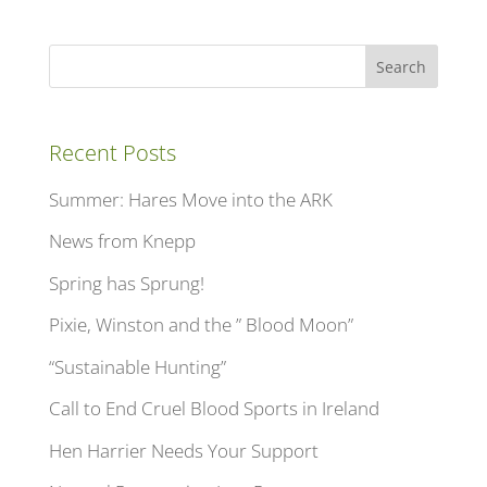
Search
Recent Posts
Summer: Hares Move into the ARK
News from Knepp
Spring has Sprung!
Pixie, Winston and the ” Blood Moon”
“Sustainable Hunting”
Call to End Cruel Blood Sports in Ireland
Hen Harrier Needs Your Support