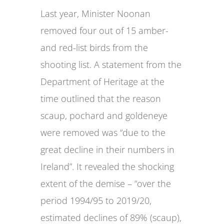
Last year, Minister Noonan
removed four out of 15 amber-
and red-list birds from the
shooting list. A statement from the
Department of Heritage at the
time outlined that the reason
scaup, pochard and goldeneye
were removed was “due to the
great decline in their numbers in
Ireland”. It revealed the shocking
extent of the demise – “over the
period 1994/95 to 2019/20,
estimated declines of 89% (scaup),