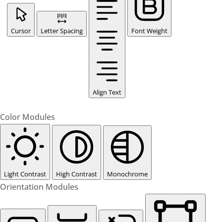
Cursor
Letter Spacing
Font Weight
Align Text
Color Modules
Light Contrast
High Contrast
Monochrome
Orientation Modules