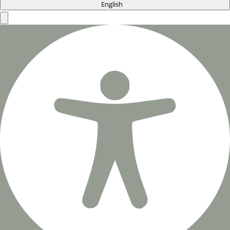
English