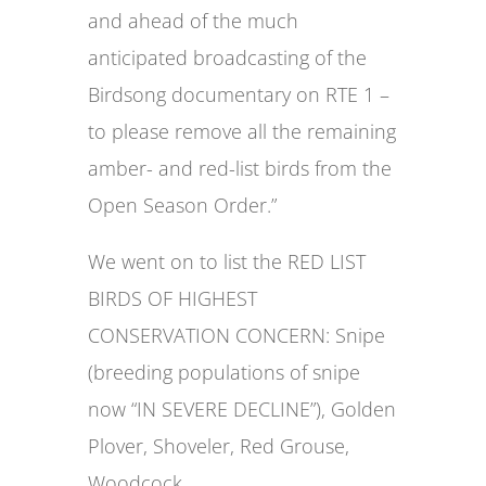
and ahead of the much
anticipated broadcasting of the
Birdsong documentary on RTE 1 –
to please remove all the remaining
amber- and red-list birds from the
Open Season Order.”
We went on to list the RED LIST
BIRDS OF HIGHEST
CONSERVATION CONCERN: Snipe
(breeding populations of snipe
now “IN SEVERE DECLINE”), Golden
Plover, Shoveler, Red Grouse,
Woodcock.