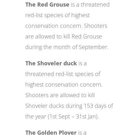
The Red Grouse
is a threatened
red-list species of highest
conservation concern. Shooters
are allowed to kill Red Grouse
during the month of September.
The Shoveler duck
is a
threatened red-list species of
highest conservation concern.
Shooters are allowed to kill
Shoveler ducks during 153 days of
the year (1st Sept – 31st Jan).
The Golden Plover
is a