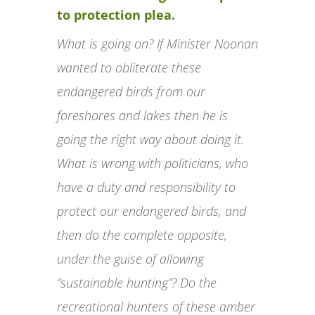
to protection plea.
What is going on? If Minister Noonan
wanted to obliterate these
endangered birds from our
foreshores and lakes then he is
going the right way about doing it.
What is wrong with politicians, who
have a duty and responsibility to
protect our endangered birds, and
then do the complete opposite,
under the guise of allowing
“sustainable hunting”? Do the
recreational hunters of these amber