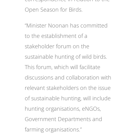
Open Season for Birds.
“Minister Noonan has committed
to the establishment of a
stakeholder forum on the
sustainable hunting of wild birds.
This forum, which will facilitate
discussions and collaboration with
relevant stakeholders on the issue
of sustainable hunting, will include
hunting organisations, eNGOs,
Government Departments and
farming organisations.”