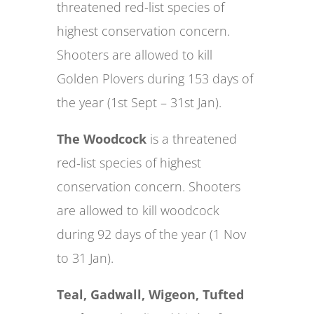
threatened red-list species of
highest conservation concern.
Shooters are allowed to kill
Golden Plovers during 153 days of
the year (1st Sept – 31st Jan).
The Woodcock
is a threatened
red-list species of highest
conservation concern. Shooters
are allowed to kill woodcock
during 92 days of the year (1 Nov
to 31 Jan).
Teal, Gadwall, Wigeon, Tufted