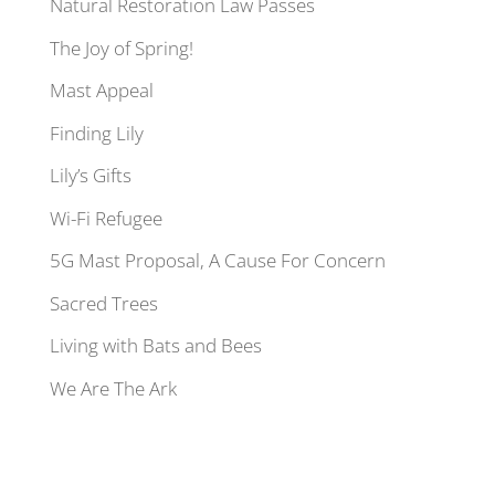
Natural Restoration Law Passes
The Joy of Spring!
Mast Appeal
Finding Lily
Lily’s Gifts
Wi-Fi Refugee
5G Mast Proposal, A Cause For Concern
Sacred Trees
Living with Bats and Bees
We Are The Ark