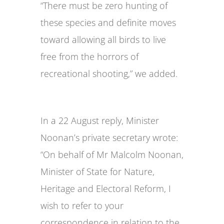
“There must be zero hunting of
these species and definite moves
toward allowing all birds to live
free from the horrors of
recreational shooting,” we added.
In a 22 August reply, Minister
Noonan’s private secretary wrote:
“On behalf of Mr Malcolm Noonan,
Minister of State for Nature,
Heritage and Electoral Reform, I
wish to refer to your
correspondence in relation to the