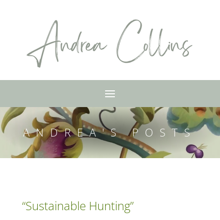
ANDREA'S POSTS
“Sustainable Hunting”