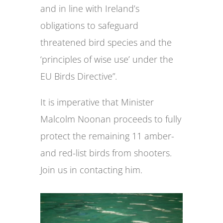
and in line with Ireland’s
obligations to safeguard
threatened bird species and the
‘principles of wise use’ under the
EU Birds Directive”.
It is imperative that Minister
Malcolm Noonan proceeds to fully
protect the remaining 11 amber-
and red-list birds from shooters.
Join us in contacting him.