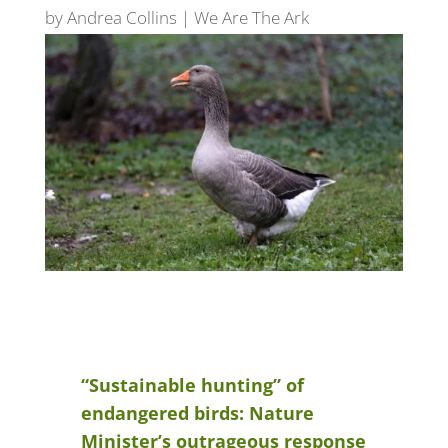
by
Andrea Collins
|
We Are The Ark
“Sustainable hunting” of
endangered birds: Nature
Minister’s outrageous response