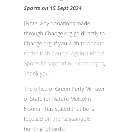
Sports on 15 Sept 2024
[Note: Any donations made
through Change.org go directly to
Change.org. If you wish to
donate
to the Irish Council Against Blood
Sports to support our campaigns
,
Thank you]
The office of Green Party Minister
of State for Nature Malcolm
Noonan has stated that he is
focused on the “sustainable
hunting” of birds.