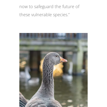
now to safeguard the future of
these vulnerable species.”