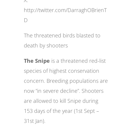
X:
http://twitter.com/DarraghOBrienT
D
The threatened birds blasted to
death by shooters
The Snipe
is a threatened red-list
species of highest conservation
concern. Breeding populations are
now “in severe decline”. Shooters
are allowed to kill Snipe during
153 days of the year (1st Sept –
31st Jan).