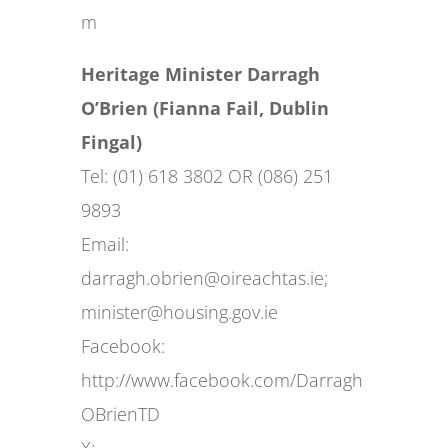
m
Heritage Minister Darragh
O’Brien (Fianna Fail, Dublin
Fingal)
Tel: (01) 618 3802 OR (086) 251
9893
Email:
darragh.obrien@oireachtas.ie
;
minister@housing.gov.ie
Facebook:
http://www.facebook.com/Darragh
OBrienTD