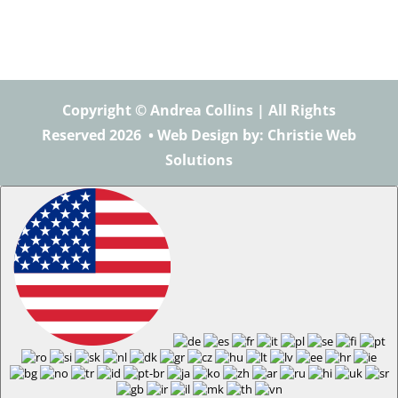
Copyright © Andrea Collins | All Rights
Reserved 2026 •
Web Design
by: Christie Web
Solutions