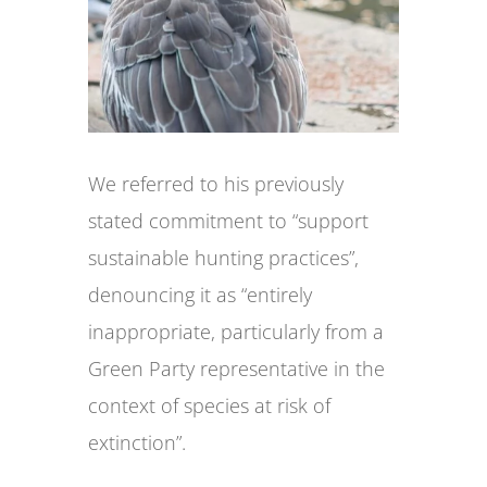
We referred to his previously
stated commitment to “support
sustainable hunting practices”,
denouncing it as “entirely
inappropriate, particularly from a
Green Party representative in the
context of species at risk of
extinction”.