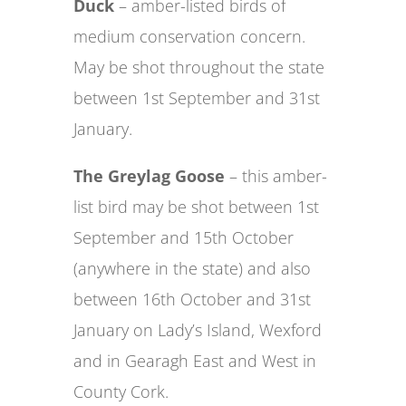
Duck
– amber-listed birds of
medium conservation concern.
May be shot throughout the state
between 1st September and 31st
January.
The Greylag Goose
– this amber-
list bird may be shot between 1st
September and 15th October
(anywhere in the state) and also
between 16th October and 31st
January on Lady’s Island, Wexford
and in Gearagh East and West in
County Cork.