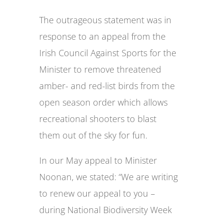
The outrageous statement was in
response to an appeal from the
Irish Council Against Sports for the
Minister to remove threatened
amber- and red-list birds from the
open season order which allows
recreational shooters to blast
them out of the sky for fun.
In our May appeal to Minister
Noonan, we stated: “We are writing
to renew our appeal to you –
during National Biodiversity Week