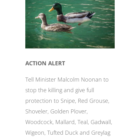
ACTION ALERT
Tell Minister Malcolm Noonan to
stop the killing and give full
protection to Snipe, Red Grouse,
Shoveler, Golden Plover,
Woodcock, Mallard, Teal, Gadwall,
Wigeon, Tufted Duck and Greylag