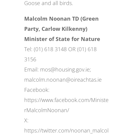
Goose and all birds.
Malcolm Noonan TD (Green
Party, Carlow Kilkenny)
Minister of State for Nature
Tel: (01) 618 3148 OR (01) 618
3156
Email:
mos@housing.gov.ie
;
malcolm.noonan@oireachtas.ie
Facebook:
https://www.facebook.com/Ministe
rMalcolmNoonan/
X:
https://twitter.com/noonan_malcol