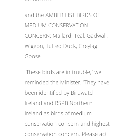
and the AMBER LIST BIRDS OF
MEDIUM CONSERVATION
CONCERN: Mallard, Teal, Gadwall,
Wigeon, Tufted Duck, Greylag
Goose.
“These birds are in trouble,” we
reminded the Minister. “They have
been identified by Birdwatch
Ireland and RSPB Northern
Ireland as birds of medium
conservation concern and highest
conservation concern. Please act