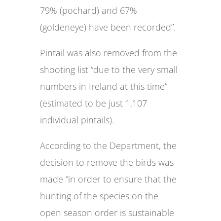
79% (pochard) and 67%
(goldeneye) have been recorded”.
Pintail was also removed from the
shooting list “due to the very small
numbers in Ireland at this time”
(estimated to be just 1,107
individual pintails).
According to the Department, the
decision to remove the birds was
made “in order to ensure that the
hunting of the species on the
open season order is sustainable