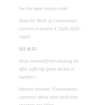
See the open season order
Read the “Birds of Conservation
Concern in Ireland 4: 2020–2026”
report
SEE ALSO
Birds removed from shooting list
after suffering ‘great decline in
numbers’
Minister Noonan: “Conservation
concerns” about most birds that