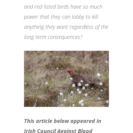
and red listed birds have so much
power that they can lobby to kill
anything they want regardless of the
long term consequences?
This article below appeared in
Irish Council Against Blood